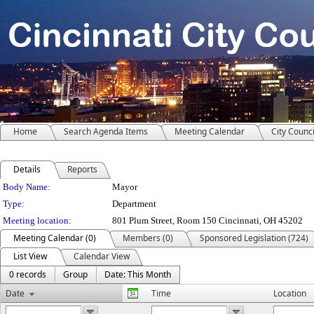
Home
Search Agenda Items
Meeting Calendar
City Counci
Details
Reports
Department Details
Body Name:
Mayor
Type:
Department
Meeting location:
801 Plum Street, Room 150 Cincinnati, OH 45202
Meeting Calendar (0)
Members (0)
Sponsored Legislation (724)
List View
Calendar View
0 records
Group
Date: This Month
Date
Time
Location