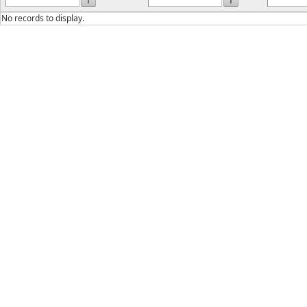
No records to display.