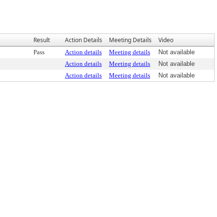
Result
Action Details
Meeting Details
Video
Pass
Action details
Meeting details
Not available
Action details
Meeting details
Not available
Action details
Meeting details
Not available