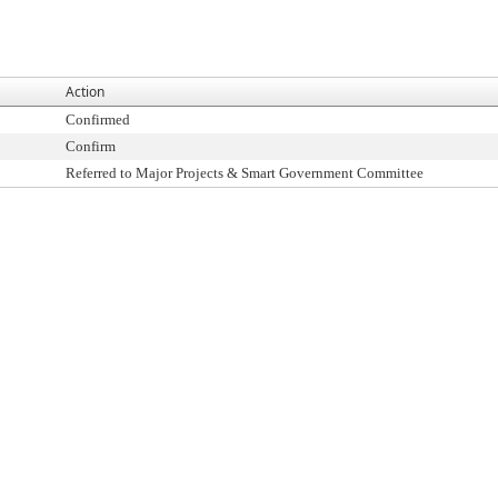
Action
Confirmed
Confirm
Referred to Major Projects & Smart Government Committee