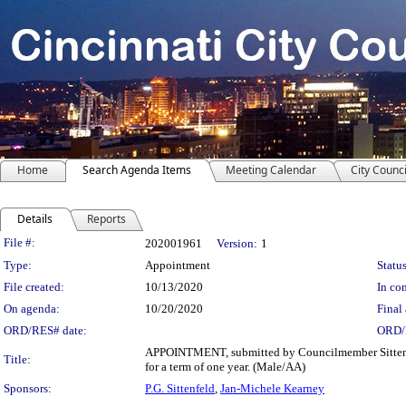
Home
Search Agenda Items
Meeting Calendar
City Counci
Details
Reports
Legislation Details
File #:
202001961
Version:
1
Type:
Appointment
Status
File created:
10/13/2020
In con
On agenda:
10/20/2020
Final 
ORD/RES# date:
ORD/
APPOINTMENT, submitted by Councilmember Sittenfel
Title:
for a term of one year. (Male/AA)
Sponsors:
P.G. Sittenfeld
,
Jan-Michele Kearney