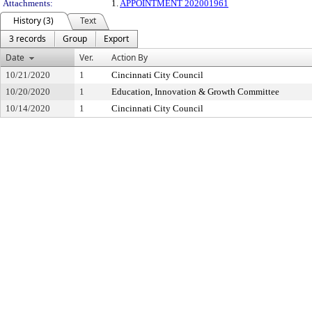
Attachments:
1.
APPOINTMENT 202001961
History (3)
Text
3 records
Group
Export
Date
Ver.
Action By
10/21/2020
1
Cincinnati City Council
10/20/2020
1
Education, Innovation & Growth Committee
10/14/2020
1
Cincinnati City Council