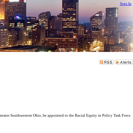
Sign In
er Southwestern Ohio, be appointed to the Racial Equity in Policy Task Force