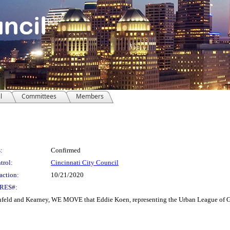
l
Committees
Members
:
Confirmed
trol:
Cincinnati City Council
action:
10/21/2020
RES#:
d and Kearney, WE MOVE that Eddie Koen, representing the Urban League of Great