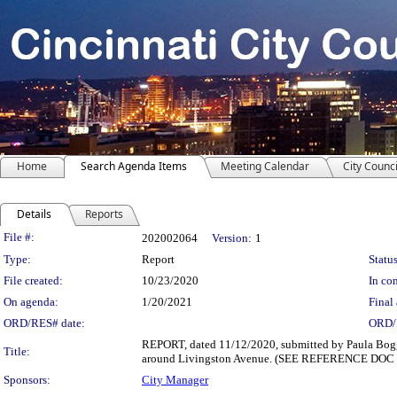
Home
Search Agenda Items
Meeting Calendar
City Counci
Details
Reports
Legislation Details
File #:
202002064
Version:
1
Type:
Report
Status
File created:
10/23/2020
In con
On agenda:
1/20/2021
Final 
ORD/RES# date:
ORD/
REPORT, dated 11/12/2020, submitted by Paula Boggs 
Title:
around Livingston Avenue. (SEE REFERENCE DOC
Sponsors:
City Manager