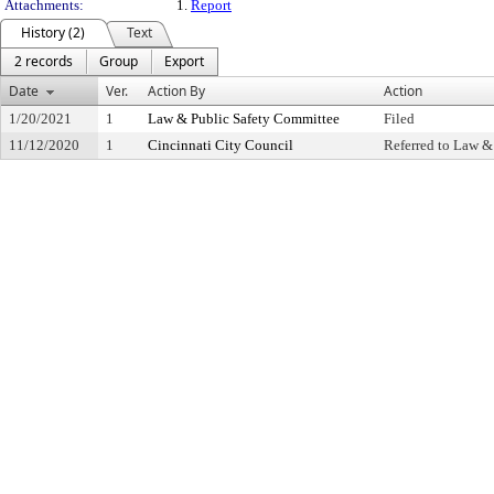
Attachments:
1.
Report
History (2)
Text
2 records
Group
Export
Date
Ver.
Action By
Action
1/20/2021
1
Law & Public Safety Committee
Filed
11/12/2020
1
Cincinnati City Council
Referred to Law &