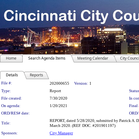
Home
Search Agenda Items
Meeting Calendar
City Counci
Details
Reports
Legislation Details
File #:
202000655
Version:
1
Type:
Report
Status
File created:
7/30/2020
In con
On agenda:
1/20/2021
Final 
ORD/RES# date:
ORD/
REPORT, dated 5/28/2020, submitted by Patrick A. D
Title:
March 2020. (REF. DOC. #201901197)
Sponsors:
City Manager