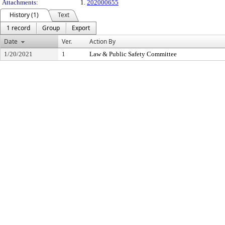
Attachments:
1.
202000655
History (1)
Text
1 record
Group
Export
Date
Ver.
Action By
1/20/2021
1
Law & Public Safety Committee