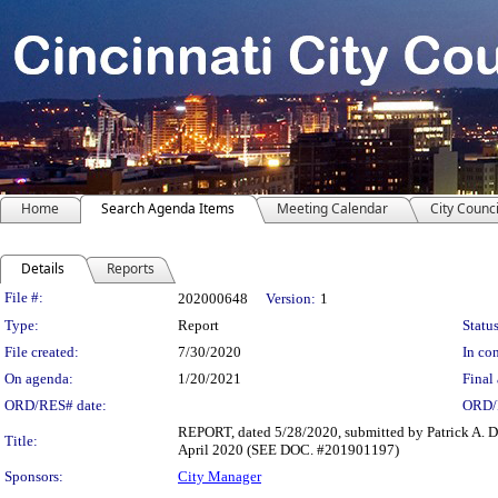
Home
Search Agenda Items
Meeting Calendar
City Counci
Details
Reports
Legislation Details
File #:
202000648
Version:
1
Type:
Report
Status
File created:
7/30/2020
In con
On agenda:
1/20/2021
Final 
ORD/RES# date:
ORD/
REPORT, dated 5/28/2020, submitted by Patrick A. D
Title:
April 2020 (SEE DOC. #201901197)
Sponsors:
City Manager