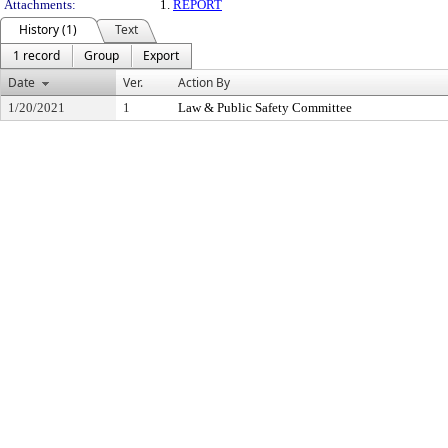
Attachments:
1.
REPORT
History (1)
Text
1 record
Group
Export
Date
Ver.
Action By
1/20/2021
1
Law & Public Safety Committee