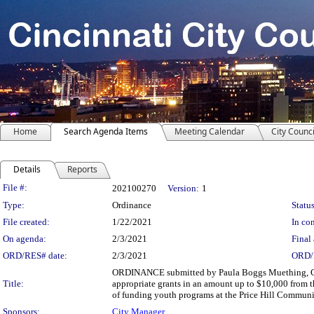
Home
Search Agenda Items
Meeting Calendar
City Counci
Details
Reports
Legislation Details
File #:
202100270
Version:
1
Type:
Ordinance
Status
File created:
1/22/2021
In con
On agenda:
2/3/2021
Final 
ORD/RES# date:
2/3/2021
ORD/
ORDINANCE submitted by Paula Boggs Muething, Cit
Title:
appropriate grants in an amount up to $10,000 from
of funding youth programs at the Price Hill Commun
Sponsors:
City Manager