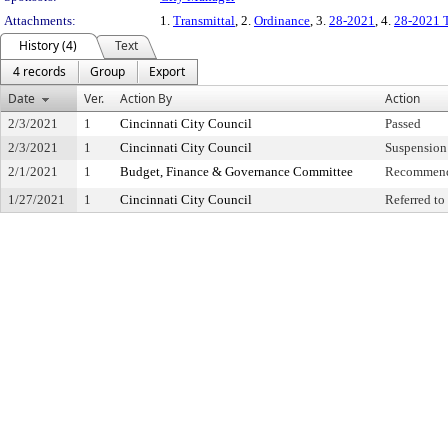
Attachments:
1.
Transmittal
, 2.
Ordinance
, 3.
28-2021
, 4.
28-2021 
History (4)
Text
4 records
Group
Export
Date
Ver.
Action By
Action
2/3/2021
1
Cincinnati City Council
Passed
2/3/2021
1
Cincinnati City Council
Suspension 
2/1/2021
1
Budget, Finance & Governance Committee
Recommend
1/27/2021
1
Cincinnati City Council
Referred t