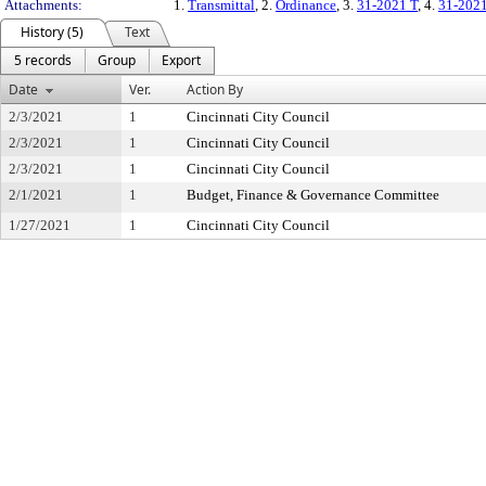
Attachments:
1.
Transmittal
, 2.
Ordinance
, 3.
31-2021 T
, 4.
31-202
History (5)
Text
5 records
Group
Export
Date
Ver.
Action By
2/3/2021
1
Cincinnati City Council
2/3/2021
1
Cincinnati City Council
2/3/2021
1
Cincinnati City Council
2/1/2021
1
Budget, Finance & Governance Committee
1/27/2021
1
Cincinnati City Council