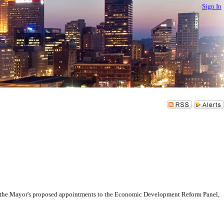
Sign In
 Mayor's proposed appointments to the Economic Development Reform Panel,