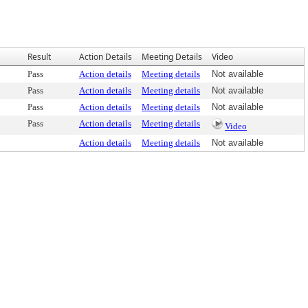
Result
Action Details
Meeting Details
Video
Pass
Action details
Meeting details
Not available
Pass
Action details
Meeting details
Not available
Pass
Action details
Meeting details
Not available
Pass
Action details
Meeting details
Video
Action details
Meeting details
Not available