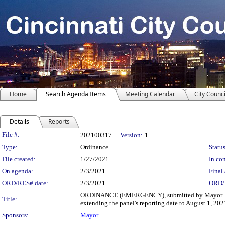
Home
Search Agenda Items
Meeting Calendar
City Counci
Details
Reports
Legislation Details
File #:
202100317
Version:
1
Type:
Ordinance
Status
File created:
1/27/2021
In con
On agenda:
2/3/2021
Final 
ORD/RES# date:
2/3/2021
ORD/
ORDINANCE (EMERGENCY), submitted by Mayor John 
Title:
extending the panel's reporting date to August 1, 202
Sponsors:
Mayor