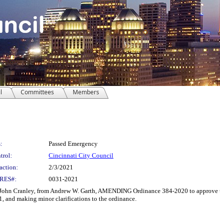
l
Committees
Members
:
Passed Emergency
trol:
Cincinnati City Council
action:
2/3/2021
RES#:
0031-2021
Cranley, from Andrew W. Garth, AMENDING Ordinance 384-2020 to approve the
1, and making minor clarifications to the ordinance.