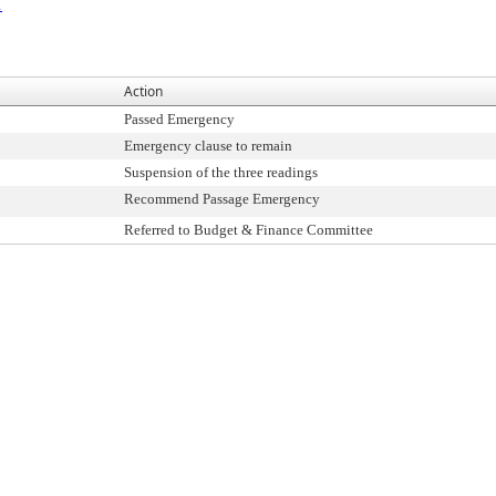
1
Action
Passed Emergency
Emergency clause to remain
Suspension of the three readings
Recommend Passage Emergency
Referred to Budget & Finance Committee