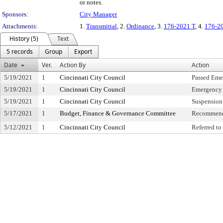
or notes.
Sponsors:
City Manager
Attachments:
1.
Transmittal
, 2.
Ordinance
, 3.
176-2021 T
, 4.
176-2
History (5)
Text
5 records
Group
Export
Date
Ver.
Action By
Action
5/19/2021
1
Cincinnati City Council
Passed Eme
5/19/2021
1
Cincinnati City Council
Emergency 
5/19/2021
1
Cincinnati City Council
Suspension 
5/17/2021
1
Budget, Finance & Governance Committee
Recommend
5/12/2021
1
Cincinnati City Council
Referred t