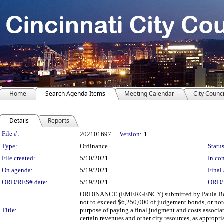
Home
Search Agenda Items
Meeting Calendar
City Counci
Details
Reports
Legislation Details
File #:
202101697
Version:
1
Type:
Ordinance
Status
File created:
5/10/2021
In con
On agenda:
5/19/2021
Final 
ORD/RES# date:
5/19/2021
ORD/
ORDINANCE (EMERGENCY) submitted by Paula Boggs 
not to exceed $6,250,000 of judgement bonds, or notes
Title:
purpose of paying a final judgment and costs associa
certain revenues and other city resources, as appro