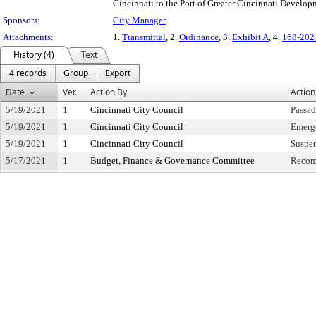
Cincinnati to the Port of Greater Cincinnati Develop
Sponsors:
City Manager
Attachments:
1.
Transmittal
, 2.
Ordinance
, 3.
Exhibit A
, 4.
168-202
History (4)
Text
4 records
Group
Export
Date
Ver.
Action By
Action
5/19/2021
1
Cincinnati City Council
Passe
5/19/2021
1
Cincinnati City Council
Emerge
5/19/2021
1
Cincinnati City Council
Suspen
5/17/2021
1
Budget, Finance & Governance Committee
Recom