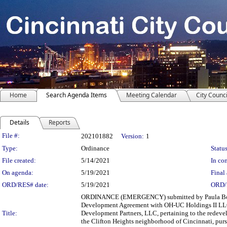
Home
Search Agenda Items
Meeting Calendar
City Counci
Details
Reports
Legislation Details
File #:
202101882
Version:
1
Type:
Ordinance
Status
File created:
5/14/2021
In con
On agenda:
5/19/2021
Final 
ORD/RES# date:
5/19/2021
ORD/
ORDINANCE (EMERGENCY) submitted by Paula Boggs
Development Agreement with OH-UC Holdings II LLC
Title:
Development Partners, LLC, pertaining to the redevel
the Clifton Heights neighborhood of Cincinnati, pursu