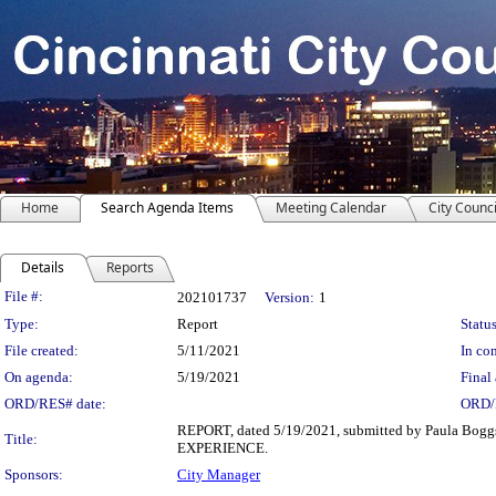
Home
Search Agenda Items
Meeting Calendar
City Counci
Details
Reports
Legislation Details
File #:
202101737
Version:
1
Type:
Report
Status
File created:
5/11/2021
In con
On agenda:
5/19/2021
Final 
ORD/RES# date:
ORD/
REPORT, dated 5/19/2021, submitted by Paula Bogg
Title:
EXPERIENCE.
Sponsors:
City Manager