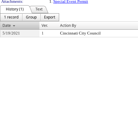
Attachments:
1.
Special Event Permit
History (1)
Text
1 record
Group
Export
Date
Ver.
Action By
5/19/2021
1
Cincinnati City Council