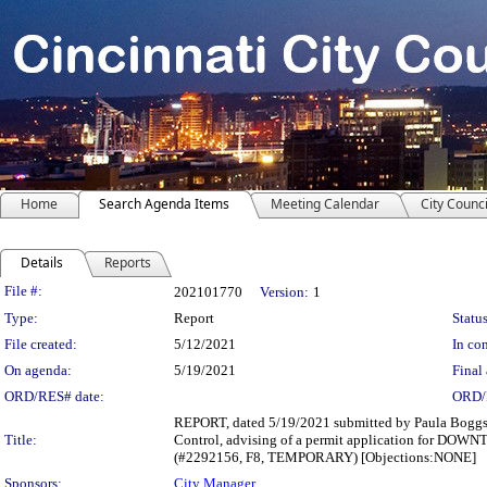
Home
Search Agenda Items
Meeting Calendar
City Counci
Details
Reports
Legislation Details
File #:
202101770
Version:
1
Type:
Report
Status
File created:
5/12/2021
In con
On agenda:
5/19/2021
Final 
ORD/RES# date:
ORD/
REPORT, dated 5/19/2021 submitted by Paula Boggs 
Title:
Control, advising of a permit application for DOW
(#2292156, F8, TEMPORARY) [Objections:NONE]
Sponsors:
City Manager