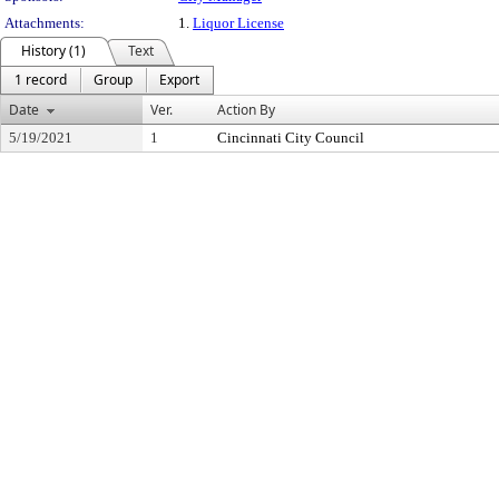
Attachments:
1.
Liquor License
History (1)
Text
1 record
Group
Export
Date
Ver.
Action By
5/19/2021
1
Cincinnati City Council