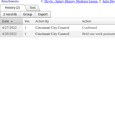
Attachments:
1.
Doyle - Salary History Working Group
, 2.
Julie Do
History (2)
Text
2 records
Group
Export
Date
Ver.
Action By
Action
4/27/2022
1
Cincinnati City Council
Confirmed
4/20/2022
1
Cincinnati City Council
Held one week pursuant 