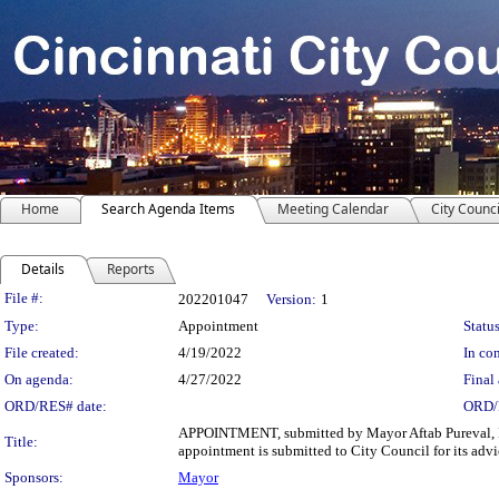
Home
Search Agenda Items
Meeting Calendar
City Counci
Details
Reports
Legislation Details
File #:
202201047
Version:
1
Type:
Appointment
Status
File created:
4/19/2022
In con
On agenda:
4/27/2022
Final 
ORD/RES# date:
ORD/
APPOINTMENT, submitted by Mayor Aftab Pureval, I he
Title:
appointment is submitted to City Council for its adv
Sponsors:
Mayor