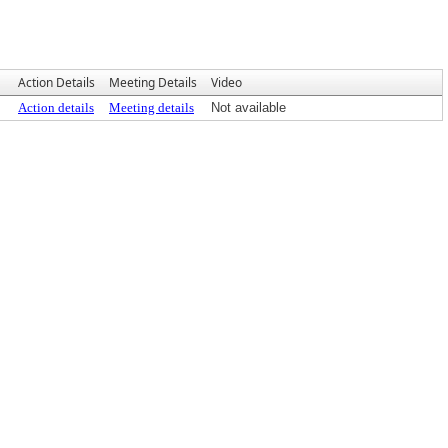
Action Details
Meeting Details
Video
Action details
Meeting details
Not available