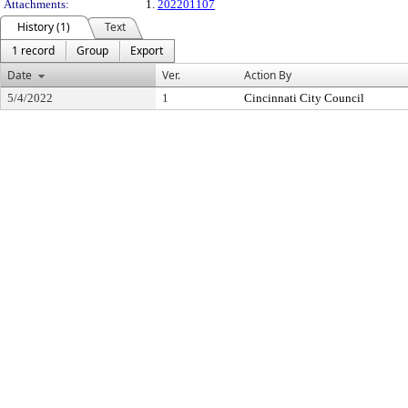
Attachments:
1.
202201107
History (1)
Text
1 record
Group
Export
Date
Ver.
Action By
5/4/2022
1
Cincinnati City Council