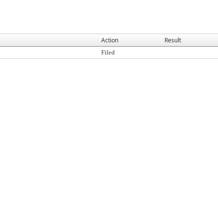
Action
Result
Filed