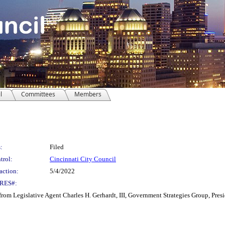
l
Committees
Members
:
Filed
trol:
Cincinnati City Council
action:
5/4/2022
RES#:
om Legislative Agent Charles H. Gerhardt, III, Government Strategies Group, Pr