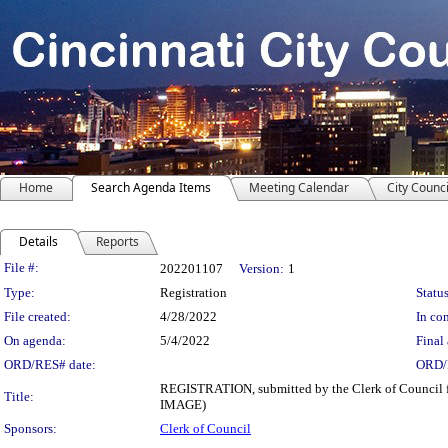
Home
Search Agenda Items
Meeting Calendar
City Counci
Details
Reports
Legislation Details
File #:
202201107
Version:
1
Type:
Registration
Status
File created:
4/28/2022
In con
On agenda:
5/4/2022
Final 
ORD/RES# date:
ORD/
REGISTRATION, submitted by the Clerk of Council fr
Title:
IMAGE)
Sponsors:
Clerk of Council