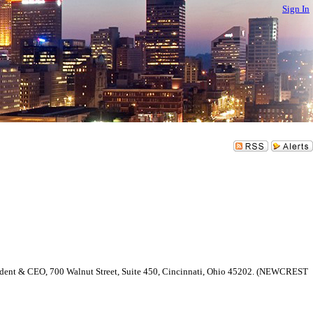
Sign In
esident & CEO, 700 Walnut Street, Suite 450, Cincinnati, Ohio 45202. (NEWCREST