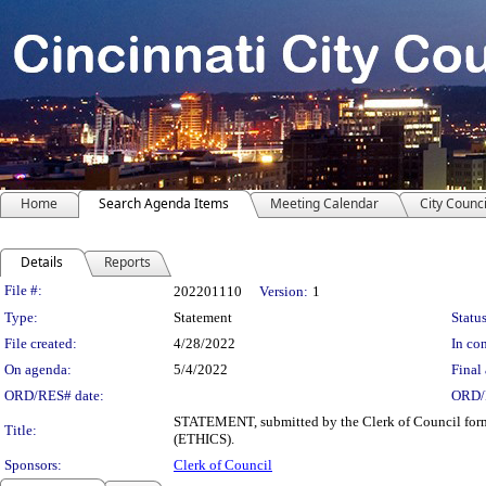
Home
Search Agenda Items
Meeting Calendar
City Counci
Details
Reports
Legislation Details
File #:
202201110
Version:
1
Type:
Statement
Status
File created:
4/28/2022
In con
On agenda:
5/4/2022
Final 
ORD/RES# date:
ORD/
STATEMENT, submitted by the Clerk of Council forma
Title:
(ETHICS).
Sponsors:
Clerk of Council