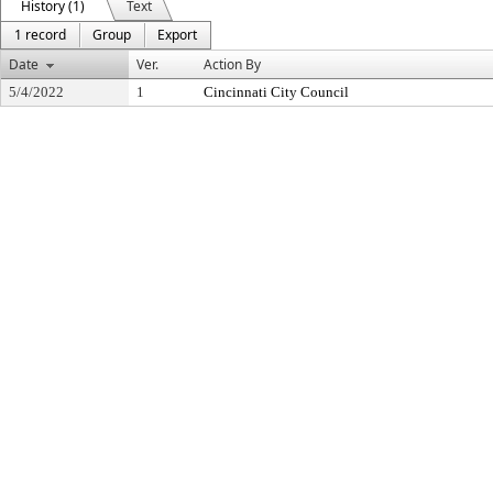
History (1)
Text
1 record
Group
Export
Date
Ver.
Action By
5/4/2022
1
Cincinnati City Council