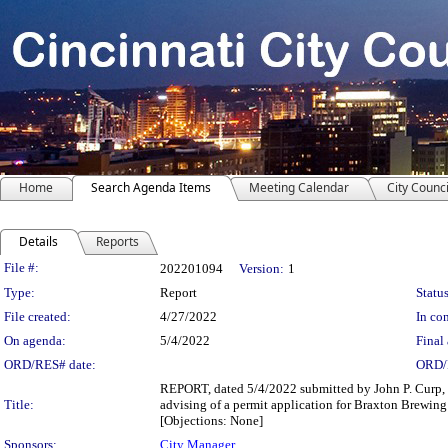
Home
Search Agenda Items
Meeting Calendar
City Counci
Details
Reports
Legislation Details
File #:
202201094
Version:
1
Type:
Report
Status
File created:
4/27/2022
In con
On agenda:
5/4/2022
Final 
ORD/RES# date:
ORD/
REPORT, dated 5/4/2022 submitted by John P. Curp, I
Title:
advising of a permit application for Braxton Brewi
[Objections: None]
Sponsors:
City Manager