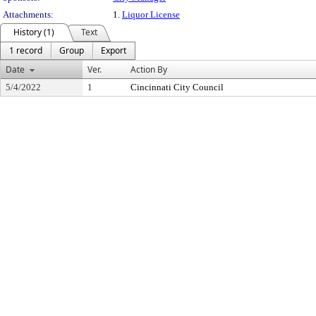
Attachments:
1.
Liquor License
History (1)
Text
1 record
Group
Export
Date
Ver.
Action By
5/4/2022
1
Cincinnati City Council