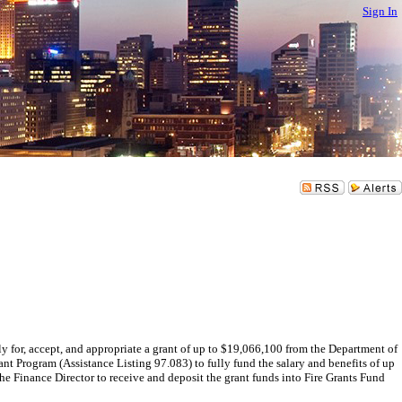
Sign In
 accept, and appropriate a grant of up to $19,066,100 from the Department of
rogram (Assistance Listing 97.083) to fully fund the salary and benefits of up
he Finance Director to receive and deposit the grant funds into Fire Grants Fund