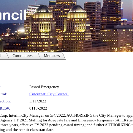
l
Committees
Members
:
Passed Emergency
trol:
Cincinnati City Council
action:
5/11/2022
RES#:
0113-2022
Interim City Manager, on 5/4/2022, AUTHORIZING the City Manager to apply for,
ency, FY 2021 Staffing for Adequate Fire and Emergency Response (SAFER) Grant P
for three years, effective FY 2023 pending award timing; and further AUTHORIZING t
 and the recruit class start date.