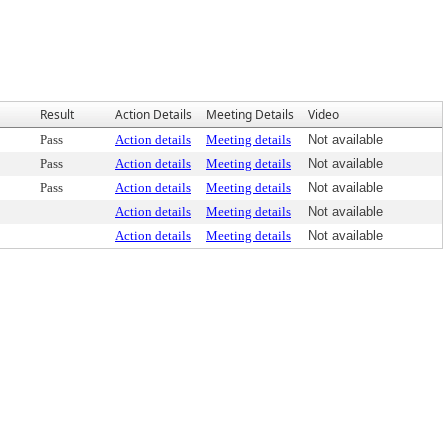
Result
Action Details
Meeting Details
Video
Pass
Action details
Meeting details
Not available
Pass
Action details
Meeting details
Not available
Pass
Action details
Meeting details
Not available
Action details
Meeting details
Not available
Action details
Meeting details
Not available