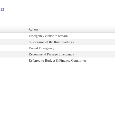
022
Action
Emergency clause to remain
Suspension of the three readings
Passed Emergency
Recommend Passage Emergency
Referred to Budget & Finance Committee