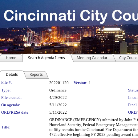
Home
Search Agenda Items
Meeting Calendar
City Counci
Details
Reports
Legislation Details
File #:
202201120
Version:
1
Type:
Ordinance
Status
File created:
4/29/2022
In con
On agenda:
5/11/2022
Final 
ORD/RES# date:
5/11/2022
ORD/
ORDINANCE (EMERGENCY) submitted by John P. Curp, 
Homeland Security, Federal Emergency Management Ag
Title:
to fifty recruits for the Cincinnati Fire Department 
472, effective beginning FY 2023 pending award timing