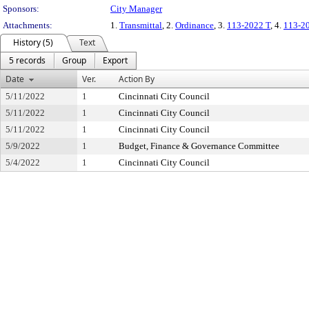
Sponsors:
City Manager
Attachments:
1.
Transmittal
, 2.
Ordinance
, 3.
113-2022 T
, 4.
113-2
History (5)
Text
5 records
Group
Export
Date
Ver.
Action By
5/11/2022
1
Cincinnati City Council
5/11/2022
1
Cincinnati City Council
5/11/2022
1
Cincinnati City Council
5/9/2022
1
Budget, Finance & Governance Committee
5/4/2022
1
Cincinnati City Council