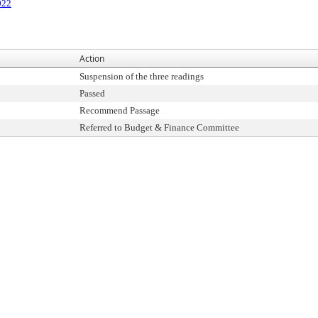
022
Action
Suspension of the three readings
Passed
Recommend Passage
Referred to Budget & Finance Committee