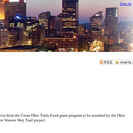
Sign In
es from the Clean Ohio Trails Fund grant program to be awarded by the Ohio
the Wasson Way Trail project.