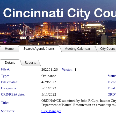
Home
Search Agenda Items
Meeting Calendar
City Counci
Details
Reports
Legislation Details
File #:
202201126
Version:
1
Type:
Ordinance
Status
File created:
4/29/2022
In con
On agenda:
5/11/2022
Final 
ORD/RES# date:
5/11/2022
ORD/
ORDINANCE submitted by John P. Curp, Interim City 
Title:
Department of Natural Resources in an amount up to $
Sponsors:
City Manager