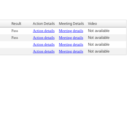
Result
Action Details
Meeting Details
Video
Pass
Action details
Meeting details
Not available
Pass
Action details
Meeting details
Not available
Action details
Meeting details
Not available
Action details
Meeting details
Not available