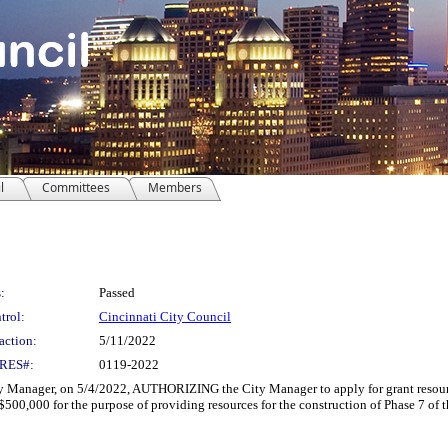
l
Committees
Members
:
Passed
trol:
Cincinnati City Council
action:
5/11/2022
RES#:
0119-2022
Manager, on 5/4/2022, AUTHORIZING the City Manager to apply for grant resourc
500,000 for the purpose of providing resources for the construction of Phase 7 of 