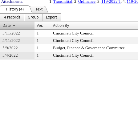
Attachments:
1.
Transmittal
, 2.
Ordinance
, 3.
119-2022 T
, 4.
119-2
History (4)
Text
4 records
Group
Export
Date
Ver.
Action By
5/11/2022
1
Cincinnati City Council
5/11/2022
1
Cincinnati City Council
5/9/2022
1
Budget, Finance & Governance Committee
5/4/2022
1
Cincinnati City Council