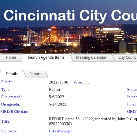
Home
Search Agenda Items
Meeting Calendar
City Counci
Details
Reports
Legislation Details
File #:
202201146
Version:
1
Type:
Report
Status
File created:
5/6/2022
In con
On agenda:
5/24/2022
Final 
ORD/RES# date:
ORD/
REPORT, dated 5/11/2022, submitted by John P. Curp
Title:
#202200330)
Sponsors:
City Manager