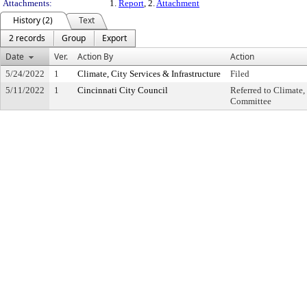
Attachments:
1.
Report
, 2.
Attachment
History (2)
Text
2 records
Group
Export
Date
Ver.
Action By
Action
5/24/2022
1
Climate, City Services & Infrastructure
Filed
5/11/2022
1
Cincinnati City Council
Referred to Climate,
Committee