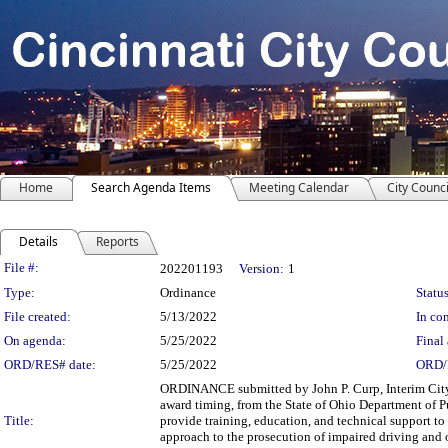
Home
Search Agenda Items
Meeting Calendar
City Counci
Details
Reports
Legislation Details
File #:
202201193
Version:
1
Type:
Ordinance
Status
File created:
5/13/2022
In con
On agenda:
5/25/2022
Final 
ORD/RES# date:
5/25/2022
ORD/
ORDINANCE submitted by John P. Curp, Interim City 
award timing, from the State of Ohio Department of Pu
Title:
provide training, education, and technical support to
approach to the prosecution of impaired driving and