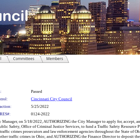
l
Committees
Members
:
Passed
trol:
Cincinnati City Council
action:
5/25/2022
RES#:
0124-2022
Manager, on 5/18/2022, AUTHORIZING the City Manager to apply for, accept, and 
blic Safety, Office of Criminal Justice Services, to fund a Traffic Safety Resource 
 traffic crimes prosecutors and law enforcement agencies throughout the State of O
 other traffic crimes in Ohio; and AUTHORIZING the Finance Director to deposit th