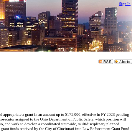
Sign In
appropriate a grant in an amount up to $175,000, effective in FY 2023 pending
Prosecutor assigned to the Ohio Department of Public Safety, which position will
hio, and work to develop a coordinated statewide, multidisciplinary planned
e grant funds received by the City of Cincinnati into Law Enforcement Grant Fund