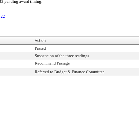
023 pending award timing.
022
Action
Passed
Suspension of the three readings
Recommend Passage
Referred to Budget & Finance Committee