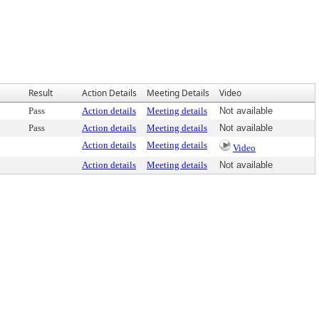
Result
Action Details
Meeting Details
Video
Pass
Action details
Meeting details
Not available
Pass
Action details
Meeting details
Not available
Action details
Meeting details
Video
Action details
Meeting details
Not available