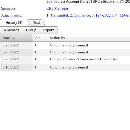
368, Project Account No. 23TSRP, effective in FY 2
Sponsors:
City Manager
Attachments:
1.
Transmittal
, 2.
Ordinance
, 3.
124-2022 T
, 4.
124-2
History (4)
Text
4 records
Group
Export
Date
Ver.
Action By
5/25/2022
1
Cincinnati City Council
5/25/2022
1
Cincinnati City Council
5/23/2022
1
Budget, Finance & Governance Committee
5/18/2022
1
Cincinnati City Council