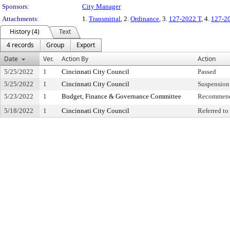
Sponsors:
City Manager
Attachments:
1.
Transmittal
, 2.
Ordinance
, 3.
127-2022 T
, 4.
127-2
History (4)
Text
4 records
Group
Export
Date
Ver.
Action By
Action
5/25/2022
1
Cincinnati City Council
Passed
5/25/2022
1
Cincinnati City Council
Suspension 
5/23/2022
1
Budget, Finance & Governance Committee
Recommend
5/18/2022
1
Cincinnati City Council
Referred t