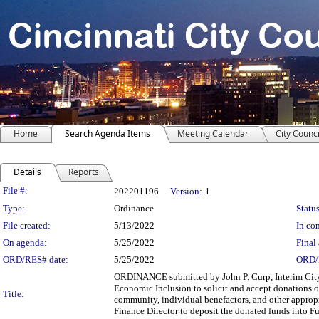
Home
Search Agenda Items
Meeting Calendar
City Counci
Details
Reports
Legislation Details
File #:
202201196
Version:
1
Type:
Ordinance
Status
File created:
5/13/2022
In con
On agenda:
5/25/2022
Final 
ORD/RES# date:
5/25/2022
ORD/
ORDINANCE submitted by John P. Curp, Interim Cit
Economic Inclusion to solicit and accept donations of
Title:
community, individual benefactors, and other approp
Finance Director to deposit the donated funds into F