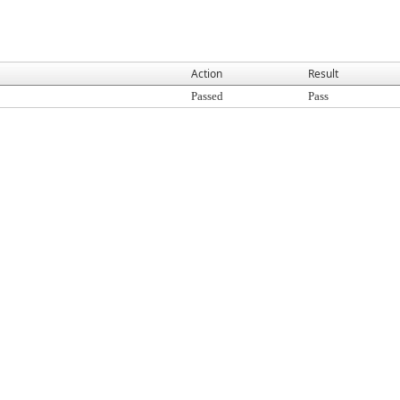
Action
Result
Passed
Pass