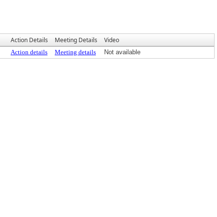
Action Details
Meeting Details
Video
Action details
Meeting details
Not available