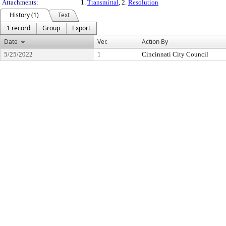
Attachments:
1.
Transmittal
, 2.
Resolution
History (1)
Text
1 record
Group
Export
Date
Ver.
Action By
5/25/2022
1
Cincinnati City Council