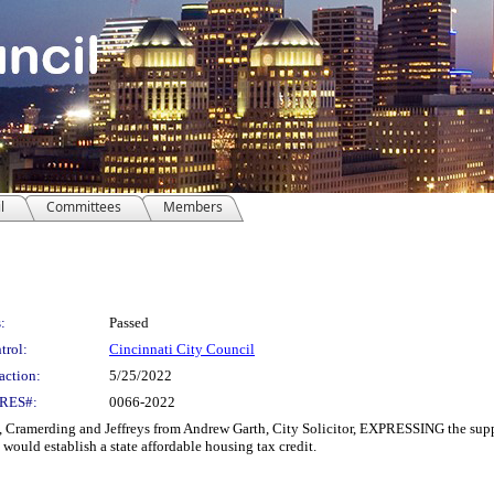
l
Committees
Members
:
Passed
trol:
Cincinnati City Council
action:
5/25/2022
RES#:
0066-2022
ramerding and Jeffreys from Andrew Garth, City Solicitor, EXPRESSING the suppo
ould establish a state affordable housing tax credit.