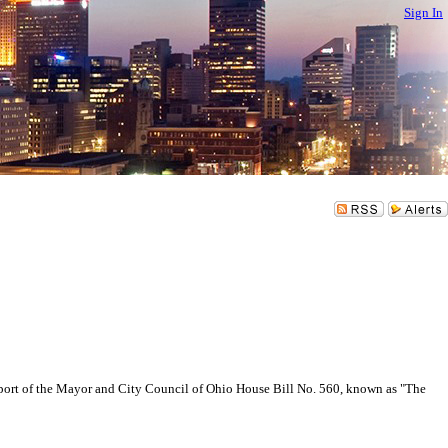
Sign In
rt of the Mayor and City Council of Ohio House Bill No. 560, known as "The