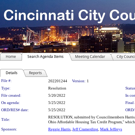
Home
Search Agenda Items
Meeting Calendar
City Counci
Details
Reports
Legislation Details
File #:
202201244
Version:
1
Type:
Resolution
Status
File created:
5/20/2022
In con
On agenda:
5/25/2022
Final 
ORD/RES# date:
5/25/2022
ORD/
RESOLUTION, submitted by Councilmembers Harris, C
Title:
Ohio Affordable Housing Tax Credit Program," which w
Sponsors:
Reggie Harris
,
Jeff Cramerding
,
Mark Jeffreys