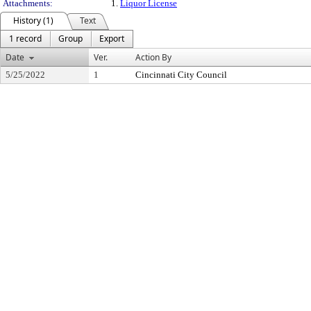
Attachments:
1.
Liquor License
History (1)
Text
1 record
Group
Export
Date
Ver.
Action By
5/25/2022
1
Cincinnati City Council