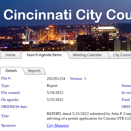
Home
Search Agenda Items
Meeting Calendar
City Counci
Details
Reports
Legislation Details
File #:
202201234
Version:
1
Type:
Report
Status
File created:
5/18/2022
In con
On agenda:
5/25/2022
Final 
ORD/RES# date:
ORD/
REPORT, dated 5/25/2022 submitted by John P. Curp, 
Title:
advising of a permit application for Cinema OTR LLC
Sponsors:
City Manager