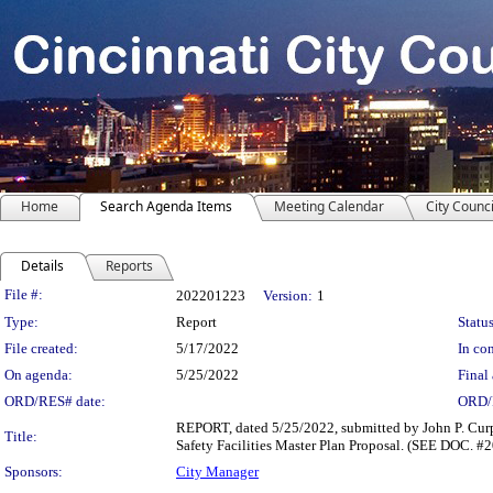
Home
Search Agenda Items
Meeting Calendar
City Counci
Details
Reports
Legislation Details
File #:
202201223
Version:
1
Type:
Report
Status
File created:
5/17/2022
In con
On agenda:
5/25/2022
Final 
ORD/RES# date:
ORD/
REPORT, dated 5/25/2022, submitted by John P. Curp,
Title:
Safety Facilities Master Plan Proposal. (SEE DOC. 
Sponsors:
City Manager