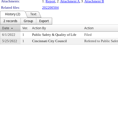
Attachments:
1.
Report
, 2.
Attachment A
, 3.
Attachment B
Related files:
202200504
History (2)
Text
2 records
Group
Export
Date
Ver.
Action By
Action
6/1/2022
1
Public Safety & Quality of Life
Filed
5/25/2022
1
Cincinnati City Council
Referred to Public Saf