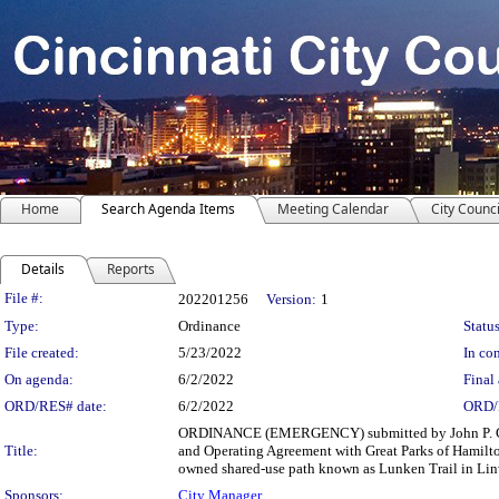
Home
Search Agenda Items
Meeting Calendar
City Counci
Details
Reports
Legislation Details
File #:
202201256
Version:
1
Type:
Ordinance
Status
File created:
5/23/2022
In con
On agenda:
6/2/2022
Final 
ORD/RES# date:
6/2/2022
ORD/
ORDINANCE (EMERGENCY) submitted by John P. Curp
Title:
and Operating Agreement with Great Parks of Hamilto
owned shared-use path known as Lunken Trail in Lin
Sponsors:
City Manager