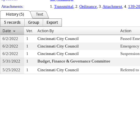
Attachments:
1.
Transmittal
, 2.
Ordinance
, 3.
Attachment
, 4.
139-20
History (5)
Text
5 records
Group
Export
Date
Ver.
Action By
Action
6/2/2022
1
Cincinnati City Council
Passed Eme
6/2/2022
1
Cincinnati City Council
Emergency 
6/2/2022
1
Cincinnati City Council
Suspension 
5/31/2022
1
Budget, Finance & Governance Committee
5/25/2022
1
Cincinnati City Council
Referred t