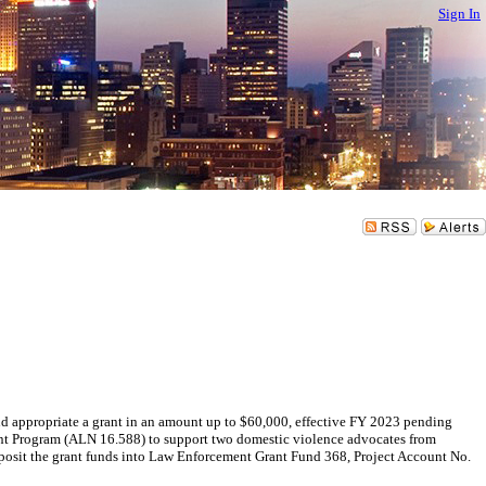
Sign In
appropriate a grant in an amount up to $60,000, effective FY 2023 pending
ant Program (ALN 16.588) to support two domestic violence advocates from
it the grant funds into Law Enforcement Grant Fund 368, Project Account No.