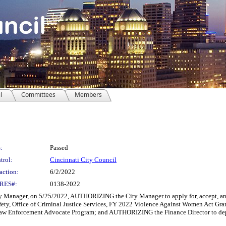
l
Committees
Members
:
Passed
trol:
Cincinnati City Council
action:
6/2/2022
RES#:
0138-2022
Manager, on 5/25/2022, AUTHORIZING the City Manager to apply for, accept, and 
fety, Office of Criminal Justice Services, FY 2022 Violence Against Women Act Gr
 Enforcement Advocate Program; and AUTHORIZING the Finance Director to depos