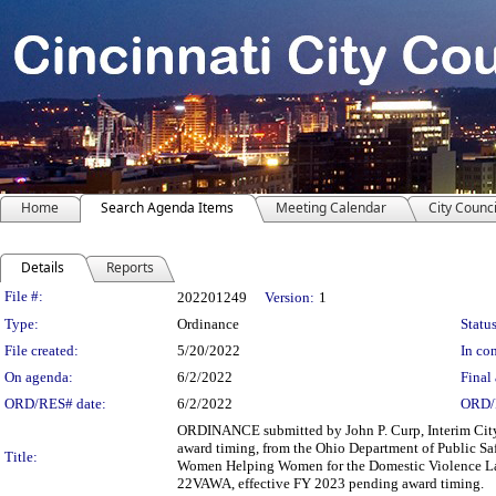
Home
Search Agenda Items
Meeting Calendar
City Counci
Details
Reports
Legislation Details
File #:
202201249
Version:
1
Type:
Ordinance
Status
File created:
5/20/2022
In con
On agenda:
6/2/2022
Final 
ORD/RES# date:
6/2/2022
ORD/
ORDINANCE submitted by John P. Curp, Interim City 
award timing, from the Ohio Department of Public Sa
Title:
Women Helping Women for the Domestic Violence Law
22VAWA, effective FY 2023 pending award timing.