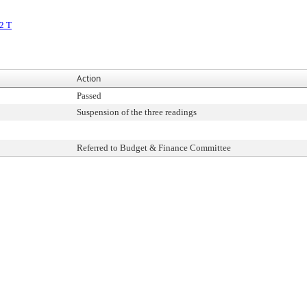
2 T
Action
Passed
Suspension of the three readings
Referred to Budget & Finance Committee