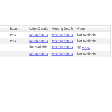
Result
Action Details
Meeting Details
Video
Pass
Action details
Meeting details
Not available
Pass
Action details
Meeting details
Not available
Not available
Meeting details
Video
Action details
Meeting details
Not available