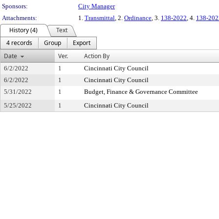
Sponsors:
City Manager
Attachments:
1.
Transmittal
, 2.
Ordinance
, 3.
138-2022
, 4.
138-202
History (4)
Text
4 records
Group
Export
Date
Ver.
Action By
6/2/2022
1
Cincinnati City Council
6/2/2022
1
Cincinnati City Council
5/31/2022
1
Budget, Finance & Governance Committee
5/25/2022
1
Cincinnati City Council