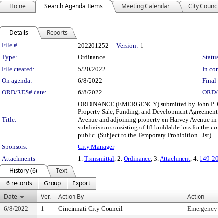
Home
Search Agenda Items
Meeting Calendar
City Counci
Details
Reports
Legislation Details
File #:
202201252
Version:
1
Type:
Ordinance
Status
File created:
5/20/2022
In con
On agenda:
6/8/2022
Final 
ORD/RES# date:
6/8/2022
ORD/
ORDINANCE (EMERGENCY) submitted by John P. Curp
Property Sale, Funding, and Development Agreement wi
Title:
Avenue and adjoining property on Harvey Avenue in t
subdivision consisting of 18 buildable lots for the co
public. (Subject to the Temporary Prohibition List)
Sponsors:
City Manager
Attachments:
1.
Transmittal
, 2.
Ordinance
, 3.
Attachment
, 4.
149-2
History (6)
Text
6 records
Group
Export
Date
Ver.
Action By
Action
6/8/2022
1
Cincinnati City Council
Emergency 