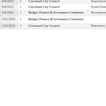
6/8/2022
1
Cincinnati City Council
Suspension 
6/8/2022
1
Cincinnati City Council
Passed Eme
6/6/2022
1
Budget, Finance & Governance Committee
Recommend
5/31/2022
1
Budget, Finance & Governance Committee
5/25/2022
1
Cincinnati City Council
Referred t