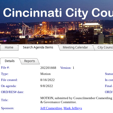
Home
Search Agenda Items
Meeting Calendar
City Counci
Details
Reports
Legislation Details
File #:
202201668
Version:
1
Type:
Motion
Status
File created:
8/16/2022
In con
On agenda:
9/8/2022
Final 
ORD/RES# date:
ORD/
MOTION, submitted by Councilmember Cramerding an
Title:
& Governance Committee.
Sponsors:
Jeff Cramerding
,
Mark Jeffreys