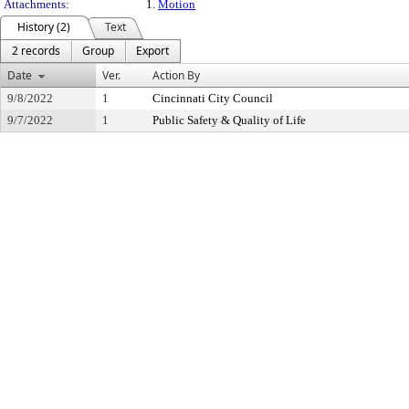
Attachments:
1.
Motion
History (2)
Text
2 records
Group
Export
Date
Ver.
Action By
9/8/2022
1
Cincinnati City Council
9/7/2022
1
Public Safety & Quality of Life