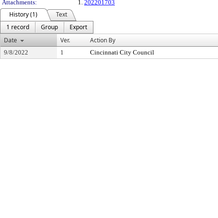
Attachments:
1.
202201703
History (1)
Text
1 record
Group
Export
Date
Ver.
Action By
9/8/2022
1
Cincinnati City Council