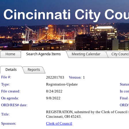
Home
Search Agenda Items
Meeting Calendar
City Counci
Details
Reports
Legislation Details
File #:
202201703
Version:
1
Type:
Registration-Update
Status
File created:
8/24/2022
In con
On agenda:
9/8/2022
Final 
ORD/RES# date:
ORD/
REGISTRATION, submitted by the Clerk of Council f
Title:
Cincinnati, OH 45243.
Sponsors:
Clerk of Council