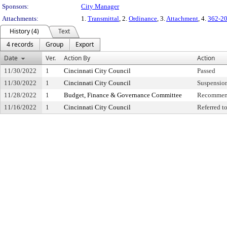
Sponsors:
City Manager
Attachments:
1.
Transmittal
, 2.
Ordinance
, 3.
Attachment
, 4.
362-2
History (4)
Text
4 records
Group
Export
Date
Ver.
Action By
Action
11/30/2022
1
Cincinnati City Council
Passed
11/30/2022
1
Cincinnati City Council
Suspension
11/28/2022
1
Budget, Finance & Governance Committee
Recommen
11/16/2022
1
Cincinnati City Council
Referred 