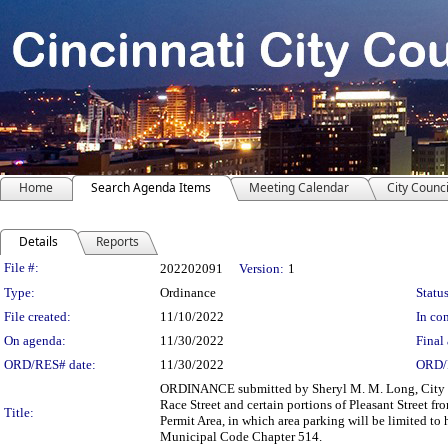
Home
Search Agenda Items
Meeting Calendar
City Counci
Details
Reports
Legislation Details
File #:
202202091
Version:
1
Type:
Ordinance
Status
File created:
11/10/2022
In con
On agenda:
11/30/2022
Final 
ORD/RES# date:
11/30/2022
ORD/
ORDINANCE submitted by Sheryl M. M. Long, City Ma
Race Street and certain portions of Pleasant Street f
Title:
Permit Area, in which area parking will be limited to 
Municipal Code Chapter 514.