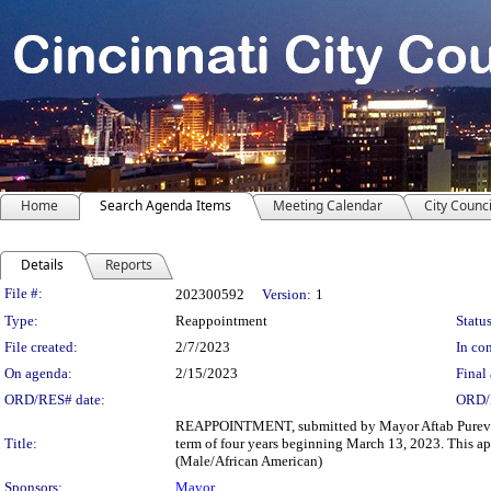
Home
Search Agenda Items
Meeting Calendar
City Counci
Details
Reports
Legislation Details
File #:
202300592
Version:
1
Type:
Reappointment
Status
File created:
2/7/2023
In con
On agenda:
2/15/2023
Final 
ORD/RES# date:
ORD/
REAPPOINTMENT, submitted by Mayor Aftab Pureval, I
Title:
term of four years beginning March 13, 2023. This app
(Male/African American)
Sponsors:
Mayor