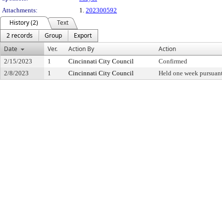
Attachments:
1.
202300592
History (2)
Text
2 records
Group
Export
Date
Ver.
Action By
Action
2/15/2023
1
Cincinnati City Council
Confirmed
2/8/2023
1
Cincinnati City Council
Held one week pursuant 