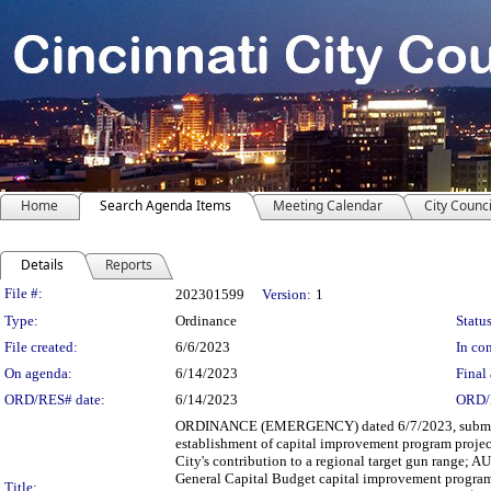
Home
Search Agenda Items
Meeting Calendar
City Counci
Details
Reports
Legislation Details
File #:
202301599
Version:
1
Type:
Ordinance
Status
File created:
6/6/2023
In con
On agenda:
6/14/2023
Final 
ORD/RES# date:
6/14/2023
ORD/
ORDINANCE (EMERGENCY) dated 6/7/2023, submitted
establishment of capital improvement program projec
City's contribution to a regional target gun range; 
General Capital Budget capital improvement program 
Title: