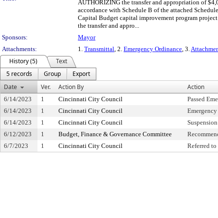
AUTHORIZING the transfer and appropriation of $4,0
accordance with Schedule B of the attached Schedule
Capital Budget capital improvement program project
the transfer and appro...
Sponsors:
Mayor
Attachments:
1.
Transmittal
, 2.
Emergency Ordinance
, 3.
Attachme
History (5)
Text
5 records
Group
Export
Date
Ver.
Action By
Action
6/14/2023
1
Cincinnati City Council
Passed Eme
6/14/2023
1
Cincinnati City Council
Emergency 
6/14/2023
1
Cincinnati City Council
Suspension 
6/12/2023
1
Budget, Finance & Governance Committee
Recommend
6/7/2023
1
Cincinnati City Council
Referred t