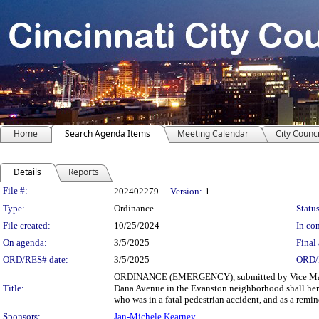
Home
Search Agenda Items
Meeting Calendar
City Counci
Details
Reports
Legislation Details
File #:
202402279
Version:
1
Type:
Ordinance
Status
File created:
10/25/2024
In con
On agenda:
3/5/2025
Final 
ORD/RES# date:
3/5/2025
ORD/
ORDINANCE (EMERGENCY), submitted by Vice Mayor 
Title:
Dana Avenue in the Evanston neighborhood shall her
who was in a fatal pedestrian accident, and as a remind
Sponsors:
Jan-Michele Kearney