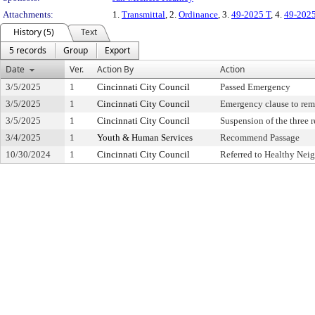
Attachments:
1.
Transmittal
, 2.
Ordinance
, 3.
49-2025 T
, 4.
49-202
History (5)
Text
5 records
Group
Export
Date
Ver.
Action By
Action
3/5/2025
1
Cincinnati City Council
Passed Emergency
3/5/2025
1
Cincinnati City Council
Emergency clause to rem
3/5/2025
1
Cincinnati City Council
Suspension of the three 
3/4/2025
1
Youth & Human Services
Recommend Passage
10/30/2024
1
Cincinnati City Council
Referred to Healthy Ne