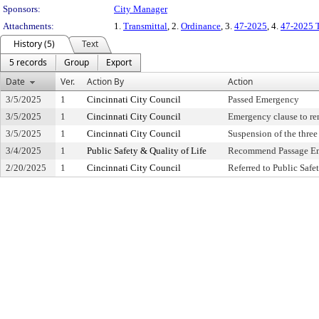
Sponsors:
City Manager
Attachments:
1.
Transmittal
, 2.
Ordinance
, 3.
47-2025
, 4.
47-2025 
History (5)
Text
5 records
Group
Export
Date
Ver.
Action By
Action
3/5/2025
1
Cincinnati City Council
Passed Emergency
3/5/2025
1
Cincinnati City Council
Emergency clause to r
3/5/2025
1
Cincinnati City Council
Suspension of the three
3/4/2025
1
Public Safety & Quality of Life
Recommend Passage E
2/20/2025
1
Cincinnati City Council
Referred to Public Saf