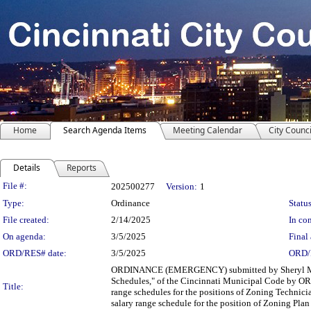
Home
Search Agenda Items
Meeting Calendar
City Counci
Details
Reports
Legislation Details
File #:
202500277
Version:
1
Type:
Ordinance
Status
File created:
2/14/2025
In con
On agenda:
3/5/2025
Final 
ORD/RES# date:
3/5/2025
ORD/
ORDINANCE (EMERGENCY) submitted by Sheryl M. M
Schedules," of the Cincinnati Municipal Code by ORDA
Title:
range schedules for the positions of Zoning Techni
salary range schedule for the position of Zoning Pla