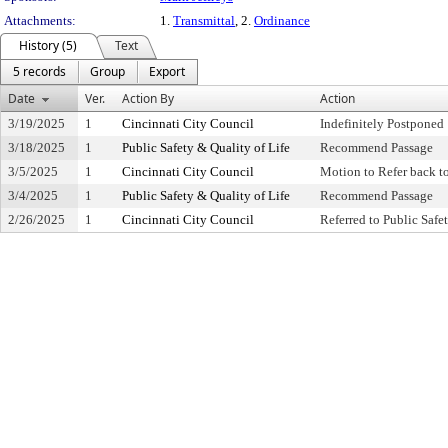
Attachments:
1.
Transmittal
, 2.
Ordinance
History (5)
Text
5 records
Group
Export
Date
Ver.
Action By
Action
3/19/2025
1
Cincinnati City Council
Indefinitely Postponed
3/18/2025
1
Public Safety & Quality of Life
Recommend Passage
3/5/2025
1
Cincinnati City Council
Motion to Refer back 
3/4/2025
1
Public Safety & Quality of Life
Recommend Passage
2/26/2025
1
Cincinnati City Council
Referred to Public Saf