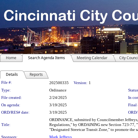
Home
Search Agenda Items
Meeting Calendar
City Counci
Details
Reports
Legislation Details
File #:
202500335
Version:
1
Type:
Ordinance
Status
File created:
2/24/2025
In con
On agenda:
3/19/2025
Final 
ORD/RES# date:
3/19/2025
ORD/
ORDINANCE, submitted by Councilmember Jeffreys, f
Title:
Regulations," by ORDAINING new Section 723-77, "
"Designated Streetcar Transit Zone," to promote the sa
Sponsors:
Mark Jeffreys