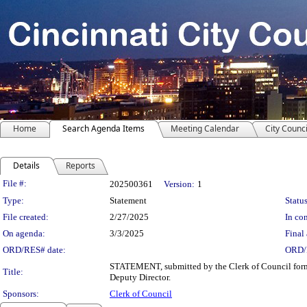
Home
Search Agenda Items
Meeting Calendar
City Counci
Details
Reports
Legislation Details
File #:
202500361
Version:
1
Type:
Statement
Status
File created:
2/27/2025
In con
On agenda:
3/3/2025
Final 
ORD/RES# date:
ORD/
STATEMENT, submitted by the Clerk of Council forma
Title:
Deputy Director.
Sponsors:
Clerk of Council