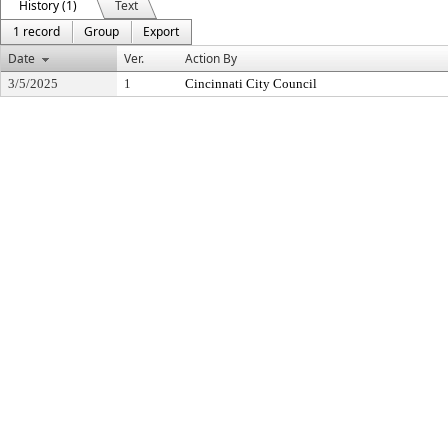
History (1)
Text
1 record
Group
Export
Date
Ver.
Action By
3/5/2025
1
Cincinnati City Council