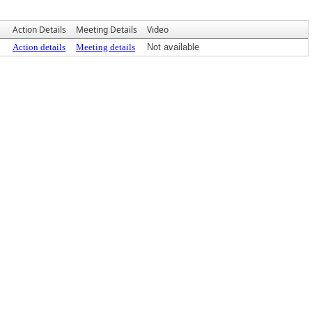
Action Details
Meeting Details
Video
Action details
Meeting details
Not available