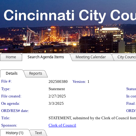
Home
Search Agenda Items
Meeting Calendar
City Counci
Details
Reports
Legislation Details
File #:
202500380
Version:
1
Type:
Statement
Status
File created:
2/27/2025
In con
On agenda:
3/3/2025
Final 
ORD/RES# date:
ORD/
Title:
STATEMENT, submitted by the Clerk of Council formall
Sponsors:
Clerk of Council
History (1)
Text