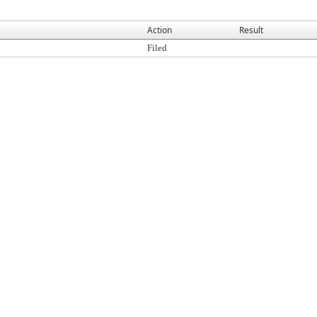
Action
Result
Filed