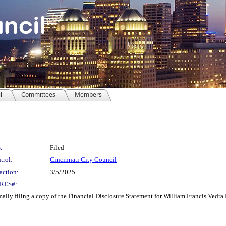
l
Committees
Members
:
Filed
trol:
Cincinnati City Council
action:
3/5/2025
RES#:
y filing a copy of the Financial Disclosure Statement for William Francis Vedra 