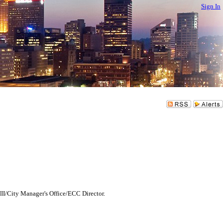
Sign In
III/City Manager's Office/ECC Director.