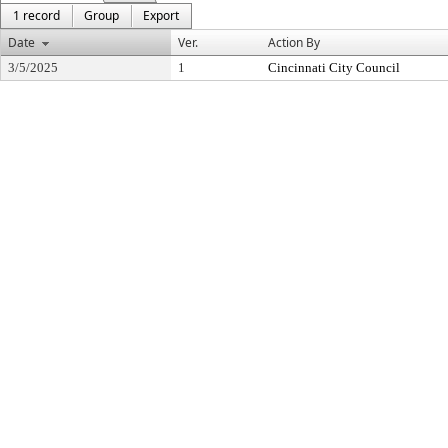
1 record
Group
Export
Date
Ver.
Action By
3/5/2025
1
Cincinnati City Council