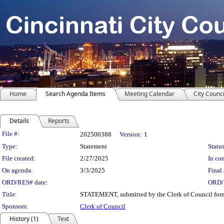
Home
Search Agenda Items
Meeting Calendar
City Counci
Details
Reports
Legislation Details
File #:
202500388
Version:
1
Type:
Statement
Status
File created:
2/27/2025
In con
On agenda:
3/3/2025
Final 
ORD/RES# date:
ORD/
Title:
STATEMENT, submitted by the Clerk of Council formall
Sponsors:
Clerk of Council
History (1)
Text