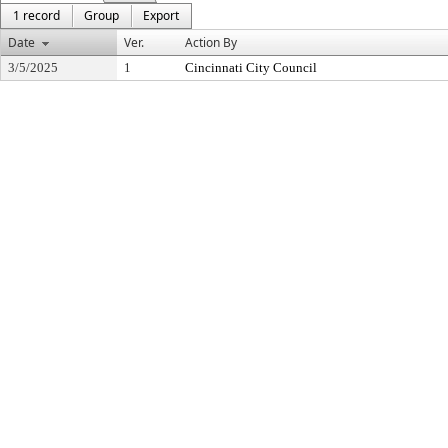
1 record
Group
Export
Date
Ver.
Action By
3/5/2025
1
Cincinnati City Council