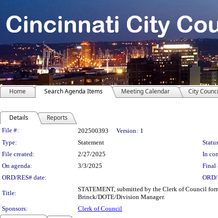
Home
Search Agenda Items
Meeting Calendar
City Counci
Details
Reports
Legislation Details
File #:
202500393
Version:
1
Type:
Statement
Status
File created:
2/27/2025
In con
On agenda:
3/3/2025
Final 
ORD/RES# date:
ORD/
STATEMENT, submitted by the Clerk of Council formal
Title:
Brinck/DOTE/Division Manager.
Sponsors:
Clerk of Council