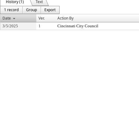
History (1)
Text
1 record
Group
Export
Date
Ver.
Action By
3/5/2025
1
Cincinnati City Council