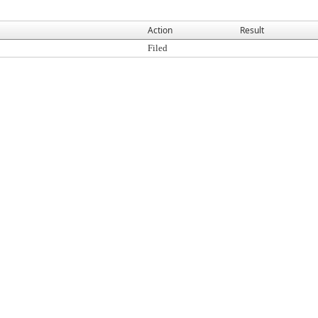
Action
Result
Filed