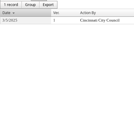
1 record
Group
Export
Date
Ver.
Action By
3/5/2025
1
Cincinnati City Council