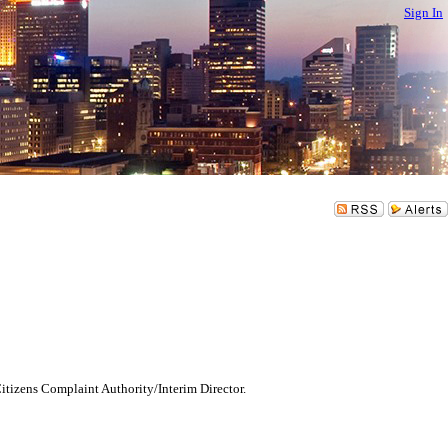
Sign In
tizens Complaint Authority/Interim Director.