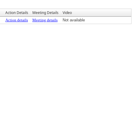
Action Details
Meeting Details
Video
Action details
Meeting details
Not available