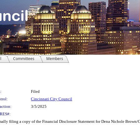
l
Committees
Members
:
Filed
trol:
Cincinnati City Council
action:
3/5/2025
RES#:
ly filing a copy of the Financial Disclosure Statement for Dena Nichole Brown/Ci