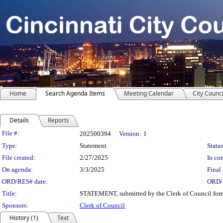
Home
Search Agenda Items
Meeting Calendar
City Counci
Details
Reports
Legislation Details
File #:
202500394
Version:
1
Type:
Statement
Status
File created:
2/27/2025
In con
On agenda:
3/3/2025
Final 
ORD/RES# date:
ORD/
Title:
STATEMENT, submitted by the Clerk of Council formal
Sponsors:
Clerk of Council
History (1)
Text