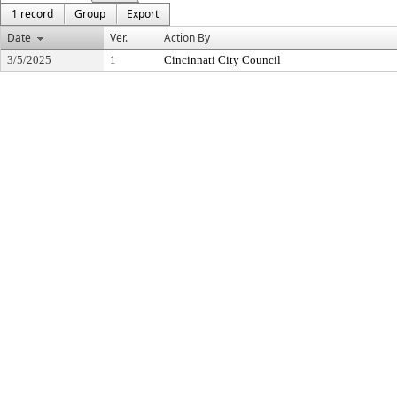
1 record
Group
Export
Date
Ver.
Action By
3/5/2025
1
Cincinnati City Council