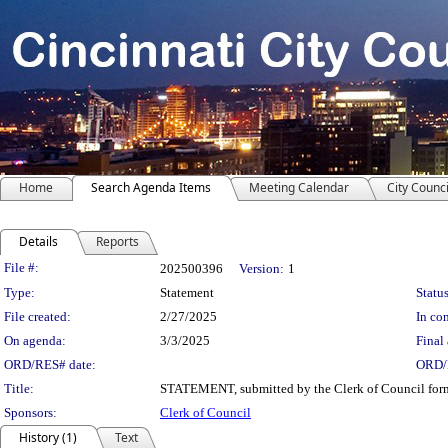
Home
Search Agenda Items
Meeting Calendar
City Counci
Details
Reports
Legislation Details
File #:
202500396
Version:
1
Type:
Statement
Status
File created:
2/27/2025
In con
On agenda:
3/3/2025
Final 
ORD/RES# date:
ORD/
Title:
STATEMENT, submitted by the Clerk of Council formal
Sponsors:
Clerk of Council
History (1)
Text