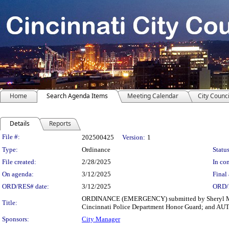
Home
Search Agenda Items
Meeting Calendar
City Counci
Details
Reports
Legislation Details
File #:
202500425
Version:
1
Type:
Ordinance
Status
File created:
2/28/2025
In con
On agenda:
3/12/2025
Final 
ORD/RES# date:
3/12/2025
ORD/
ORDINANCE (EMERGENCY) submitted by Sheryl M. M. 
Title:
Cincinnati Police Department Honor Guard; and AUTH
Sponsors:
City Manager