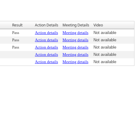
Result
Action Details
Meeting Details
Video
Pass
Action details
Meeting details
Not available
Pass
Action details
Meeting details
Not available
Pass
Action details
Meeting details
Not available
Action details
Meeting details
Not available
Action details
Meeting details
Not available