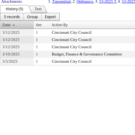
Attachments:
1.
Transmittal
, 2.
Ordinance
, 3.
53-2025 T
, 4.
53-202
History (5)
Text
5 records
Group
Export
Date
Ver.
Action By
3/12/2025
1
Cincinnati City Council
3/12/2025
1
Cincinnati City Council
3/12/2025
1
Cincinnati City Council
3/10/2025
1
Budget, Finance & Governance Committee
3/5/2025
1
Cincinnati City Council