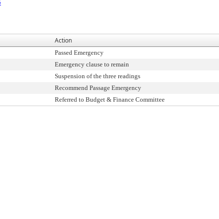
5
Action
Passed Emergency
Emergency clause to remain
Suspension of the three readings
Recommend Passage Emergency
Referred to Budget & Finance Committee