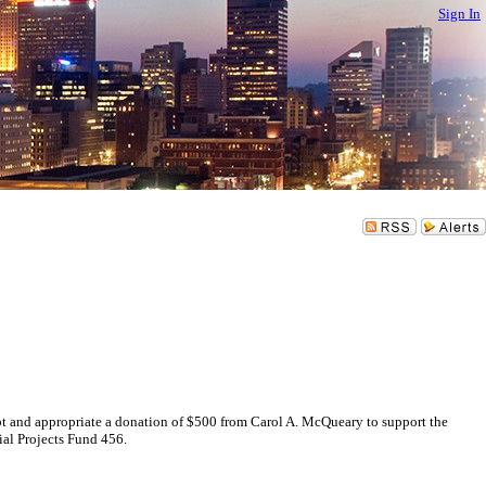
Sign In
d appropriate a donation of $500 from Carol A. McQueary to support the
al Projects Fund 456.