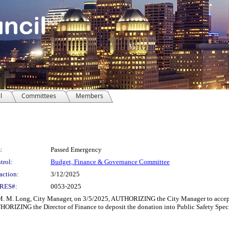
l
Committees
Members
:
Passed Emergency
trol:
Budget, Finance & Governance Committee
action:
3/12/2025
RES#:
0053-2025
Long, City Manager, on 3/5/2025, AUTHORIZING the City Manager to accept an
ORIZING the Director of Finance to deposit the donation into Public Safety Speci