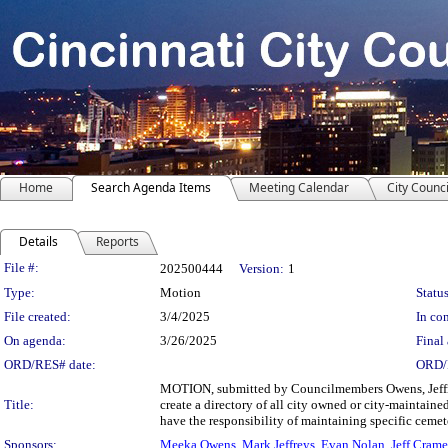
Home
Search Agenda Items
Meeting Calendar
City Counci
Details
Reports
Legislation Details
File #:
202500444
Version:
1
Type:
Motion
Status
File created:
3/4/2025
In con
On agenda:
3/26/2025
Final 
ORD/RES# date:
ORD/
MOTION, submitted by Councilmembers Owens, Jeffre
Title:
create a directory of all city owned or city-mainta
have the responsibility of maintaining specific cemet
Sponsors:
Meeka Owens
,
Mark Jeffreys
,
Evan Nolan
,
Jeff Cram