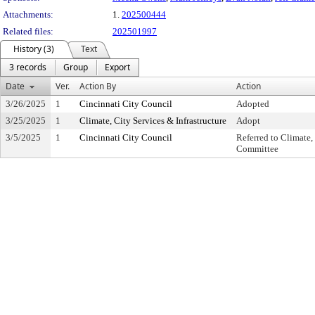
Attachments:
1.
202500444
Related files:
202501997
History (3)
Text
3 records
Group
Export
Date
Ver.
Action By
Action
3/26/2025
1
Cincinnati City Council
Adopted
3/25/2025
1
Climate, City Services & Infrastructure
Adopt
3/5/2025
1
Cincinnati City Council
Referred to Climate,
Committee