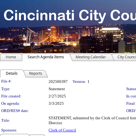
Home
Search Agenda Items
Meeting Calendar
City Counci
Details
Reports
Legislation Details
File #:
202500397
Version:
1
Type:
Statement
Status
File created:
2/27/2025
In con
On agenda:
3/3/2025
Final 
ORD/RES# date:
ORD/
STATEMENT, submitted by the Clerk of Council forma
Title:
Director.
Sponsors:
Clerk of Council