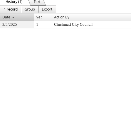
History (1)
Text
1 record
Group
Export
Date
Ver.
Action By
3/5/2025
1
Cincinnati City Council