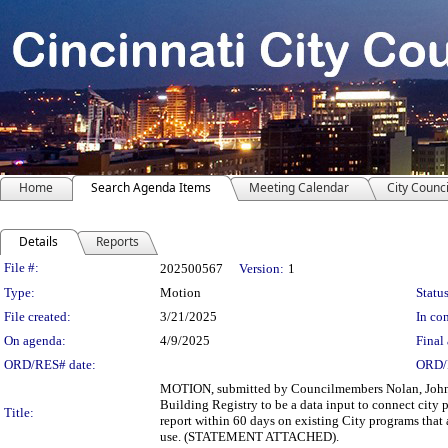
Home
Search Agenda Items
Meeting Calendar
City Counci
Details
Reports
Legislation Details
File #:
202500567
Version:
1
Type:
Motion
Status
File created:
3/21/2025
In con
On agenda:
4/9/2025
Final 
ORD/RES# date:
ORD/
MOTION, submitted by Councilmembers Nolan, Johnso
Building Registry to be a data input to connect cit
Title:
report within 60 days on existing City programs that a
use. (STATEMENT ATTACHED).