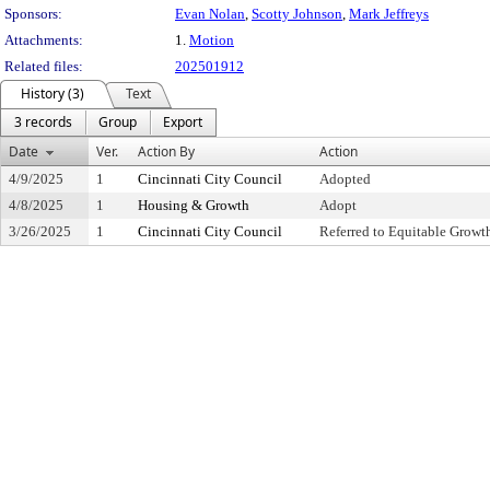
Sponsors:
Evan Nolan
,
Scotty Johnson
,
Mark Jeffreys
Attachments:
1.
Motion
Related files:
202501912
History (3)
Text
3 records
Group
Export
Date
Ver.
Action By
Action
4/9/2025
1
Cincinnati City Council
Adopted
4/8/2025
1
Housing & Growth
Adopt
3/26/2025
1
Cincinnati City Council
Referred to Equitable Grow