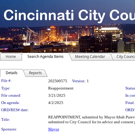
Home
Search Agenda Items
Meeting Calendar
City Counci
Details
Reports
Legislation Details
File #:
202500575
Version:
1
Type:
Reappointment
Status
File created:
3/21/2025
In con
On agenda:
4/2/2025
Final 
ORD/RES# date:
ORD/
REAPPOINTMENT, submitted by Mayor Aftab Pureval, I 
Title:
submitted to City Council for its advice and consent 
Sponsors:
Mayor