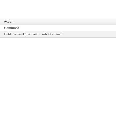
Action
Confirmed
Held one week pursuant to rule of council