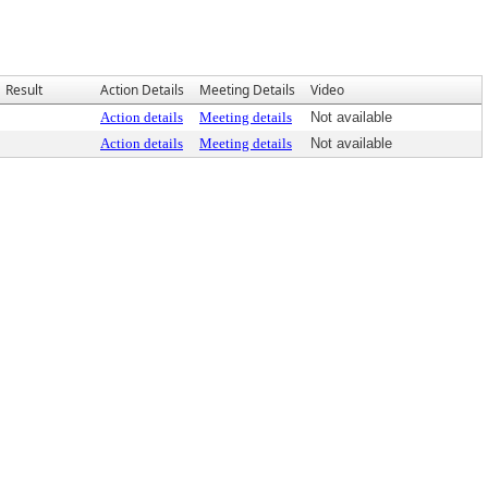
Result
Action Details
Meeting Details
Video
Action details
Meeting details
Not available
Action details
Meeting details
Not available