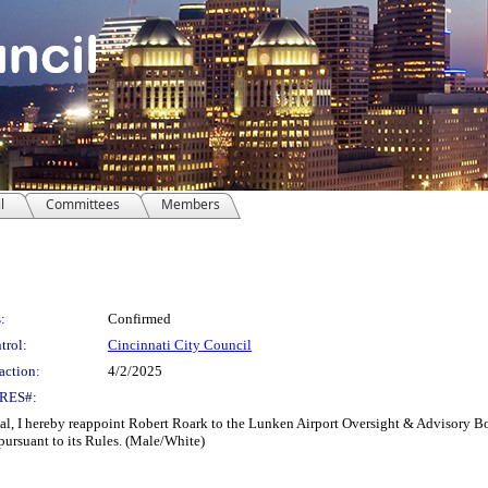
l
Committees
Members
:
Confirmed
trol:
Cincinnati City Council
action:
4/2/2025
RES#:
hereby reappoint Robert Roark to the Lunken Airport Oversight & Advisory Board 
pursuant to its Rules. (Male/White)