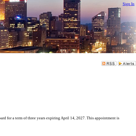
Sign In
for a term of three years expiring April 14, 2027. This appointment is