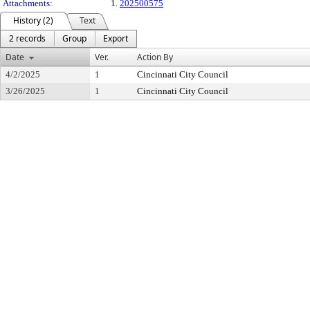
Attachments:
1.
202500575
History (2)
Text
2 records
Group
Export
Date
Ver.
Action By
4/2/2025
1
Cincinnati City Council
3/26/2025
1
Cincinnati City Council