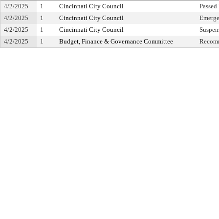
4/2/2025
1
Cincinnati City Council
Passed
4/2/2025
1
Cincinnati City Council
Emerge
4/2/2025
1
Cincinnati City Council
Suspens
4/2/2025
1
Budget, Finance & Governance Committee
Recomm