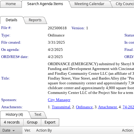
Home
Search Agenda Items
Meeting Calendar
City Counci
Details
Reports
Legislation Details
File #:
202500618
Version:
1
Type:
Ordinance
Status
File created:
3/31/2025
In con
On agenda:
4/2/2025
Final 
ORD/RES# date:
4/2/2025
ORD/
ORDINANCE (EMERGENCY) submitted by Sheryl M. M.
Funding and Development Agreement with Cincinnati 
and Findlay Community Center LLC (an affiliate of 3
Title:
Findlay Street, Vine Street, and Bardes Alley (the "P
square foot community center and approximately 7,900
childcare center and approximately 4,900 square foot 
Community Center LLC of the Project Site for a term o
Sponsors:
City Manager
Attachments:
1.
Transmittal
, 2.
Ordinance
, 3.
Attachment
, 4.
74-202
History (4)
Text
4 records
Group
Export
Date
Ver.
Action By
Action