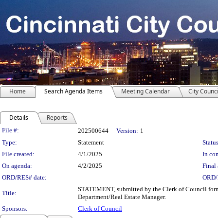
Home
Search Agenda Items
Meeting Calendar
City Counci
Details
Reports
Legislation Details
File #:
202500644
Version:
1
Type:
Statement
Status
File created:
4/1/2025
In con
On agenda:
4/2/2025
Final 
ORD/RES# date:
ORD/
STATEMENT, submitted by the Clerk of Council formal
Title:
Department/Real Estate Manager.
Sponsors:
Clerk of Council