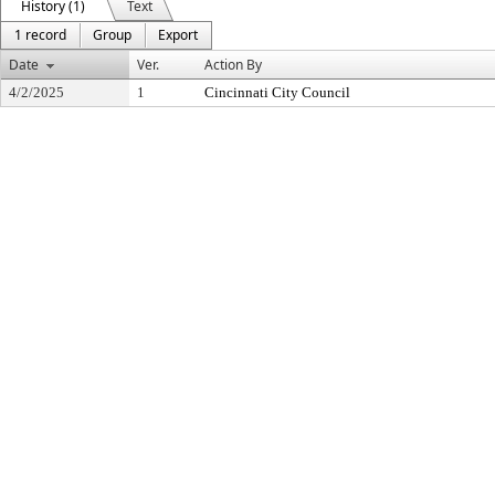
History (1)
Text
1 record
Group
Export
Date
Ver.
Action By
4/2/2025
1
Cincinnati City Council