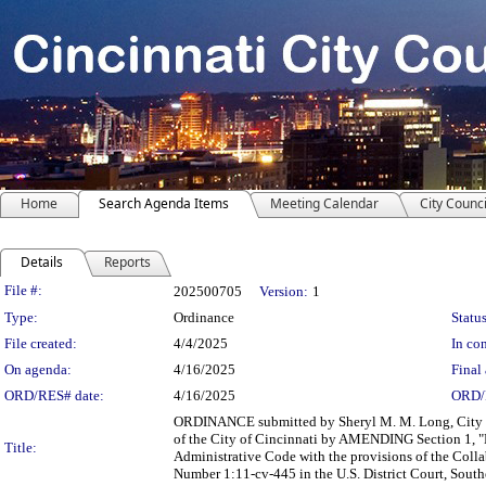
Home
Search Agenda Items
Meeting Calendar
City Counci
Details
Reports
Legislation Details
File #:
202500705
Version:
1
Type:
Ordinance
Status
File created:
4/4/2025
In con
On agenda:
4/16/2025
Final 
ORD/RES# date:
4/16/2025
ORD/
ORDINANCE submitted by Sheryl M. M. Long, City M
of the City of Cincinnati by AMENDING Section 1, "Bo
Title:
Administrative Code with the provisions of the Collab
Number 1:11-cv-445 in the U.S. District Court, Southe