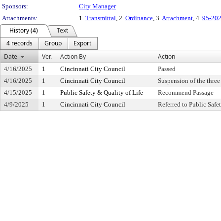
Sponsors:
City Manager
Attachments:
1.
Transmittal
, 2.
Ordinance
, 3.
Attachment
, 4.
95-20
History (4)
Text
4 records
Group
Export
Date
Ver.
Action By
Action
4/16/2025
1
Cincinnati City Council
Passed
4/16/2025
1
Cincinnati City Council
Suspension of the three
4/15/2025
1
Public Safety & Quality of Life
Recommend Passage
4/9/2025
1
Cincinnati City Council
Referred to Public Saf