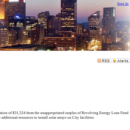
Sign In
on of $31,524 from the unappropriated surplus of Revolving Energy Loan Fund
tional resources to install solar arrays on City facilities.