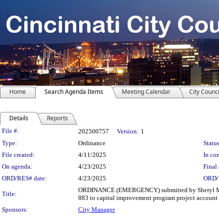
Home
Search Agenda Items
Meeting Calendar
City Counci
Details
Reports
Legislation Details
File #:
202500757
Version:
1
Type:
Ordinance
Status
File created:
4/11/2025
In con
On agenda:
4/23/2025
Final 
ORD/RES# date:
4/23/2025
ORD/
ORDINANCE (EMERGENCY) submitted by Sheryl M. M. 
Title:
883 to capital improvement program project account n
Sponsors:
City Manager