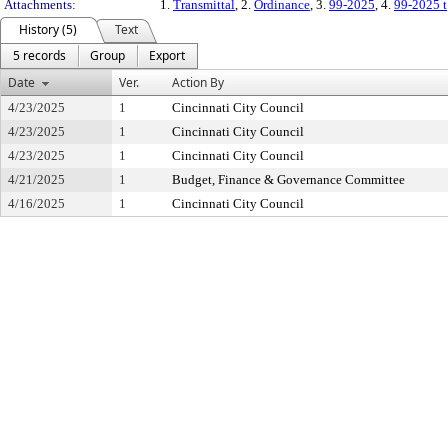
Attachments:
1.
Transmittal
, 2.
Ordinance
, 3.
99-2025
, 4.
99-2025 t
History (5)
Text
5 records
Group
Export
Date
Ver.
Action By
4/23/2025
1
Cincinnati City Council
4/23/2025
1
Cincinnati City Council
4/23/2025
1
Cincinnati City Council
4/21/2025
1
Budget, Finance & Governance Committee
4/16/2025
1
Cincinnati City Council