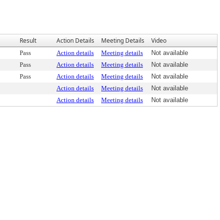
Result
Action Details
Meeting Details
Video
Pass
Action details
Meeting details
Not available
Pass
Action details
Meeting details
Not available
Pass
Action details
Meeting details
Not available
Action details
Meeting details
Not available
Action details
Meeting details
Not available