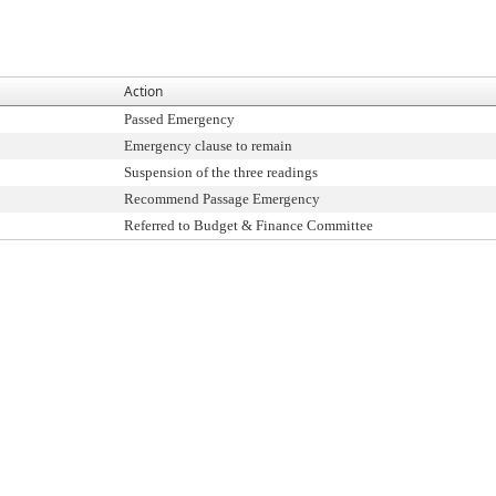
Action
Passed Emergency
Emergency clause to remain
Suspension of the three readings
Recommend Passage Emergency
Referred to Budget & Finance Committee