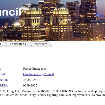
l
Committees
Members
:
Passed Emergency
trol:
Cincinnati City Council
action:
4/23/2025
RES#:
0099-2025
Long, City Manager, on 4/16/2025, AUTHORIZING the transfer and appropriati
o. 980x255x222534, "City Facility Lighting and Solar Improvements," to provide addi