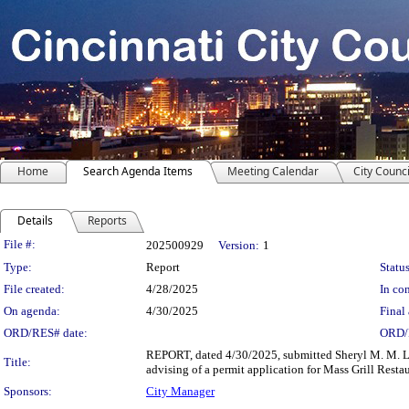
Home
Search Agenda Items
Meeting Calendar
City Counci
Details
Reports
Legislation Details
File #:
202500929
Version:
1
Type:
Report
Status
File created:
4/28/2025
In con
On agenda:
4/30/2025
Final 
ORD/RES# date:
ORD/
REPORT, dated 4/30/2025, submitted Sheryl M. M. Lo
Title:
advising of a permit application for Mass Grill Res
Sponsors:
City Manager