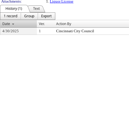
Attachments:
1.
Liquor License
History (1)
Text
1 record
Group
Export
Date
Ver.
Action By
4/30/2025
1
Cincinnati City Council